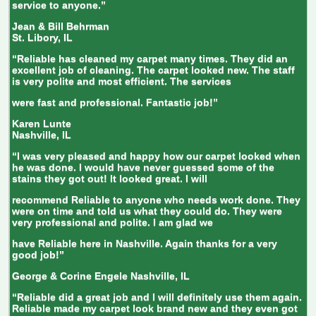
service to anyone.”
Jean & Bill Behrman
St. Libory, IL
“Reliable has cleaned my carpet many times. They did an
excellent job of cleaning. The carpet looked new. The staff
is very polite and most efficient. The services
were fast and professional. Fantastic job!”
Karen Lunte
Nashville, IL
“I was very pleased and happy how our carpet looked when
he was done. I would have never guessed some of the
stains they got out! It looked great. I will
recommend Reliable to anyone who needs work done. They
were on time and told us what they could do. They were
very professional and polite. I am glad we
have Reliable here in Nashville. Again thanks for a very
good job!”
George & Corine Engele
Nashville, IL
“Reliable did a great job and I will definitely use them again.
Reliable made my carpet look brand new and they even got