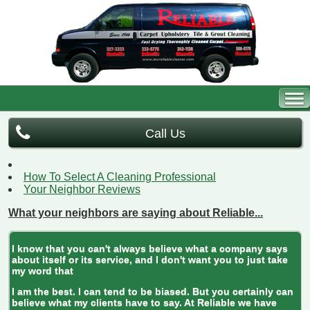
Call Us
How To Select A Cleaning Professional
Your Neighbor Reviews
What your neighbors are saying about Reliable...
I know that you can't always believe what a company says
about itself or its service, and I don't want you to just take
my word that
I am the best. I can tend to be biased. But you certainly can
believe what my clients have to say. At Reliable we have