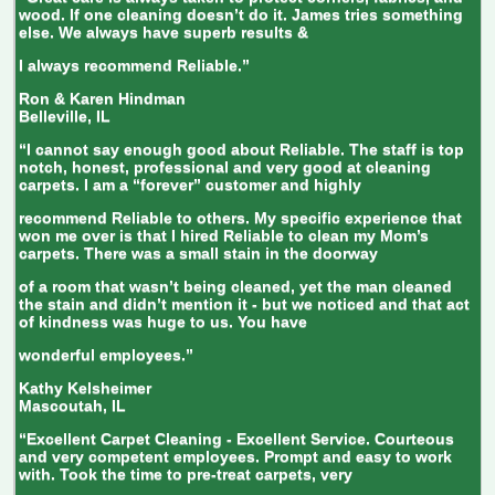
wood. If one cleaning doesn’t do it. James tries something
else. We always have superb results &
I always recommend Reliable.”
Ron & Karen Hindman
Belleville, IL
“I cannot say enough good about Reliable. The staff is top
notch, honest, professional and very good at cleaning
carpets. I am a “forever” customer and highly
recommend Reliable to others. My specific experience that
won me over is that I hired Reliable to clean my Mom’s
carpets. There was a small stain in the doorway
of a room that wasn’t being cleaned, yet the man cleaned
the stain and didn’t mention it - but we noticed and that act
of kindness was huge to us. You have
wonderful employees.”
Kathy Kelsheimer
Mascoutah, IL
“Excellent Carpet Cleaning - Excellent Service. Courteous
and very competent employees. Prompt and easy to work
with. Took the time to pre-treat carpets, very