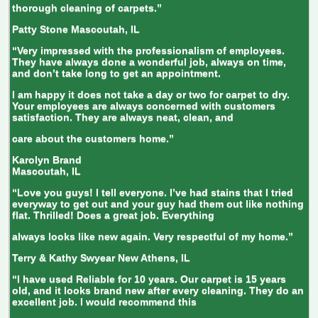
thorough cleaning of carpets.”
Patty Stone
Mascoutah, IL
“Very impressed with the professionalism of employees.
They have always done a wonderful job, always on time,
and don’t take long to get an appointment.
I am happy it does not take a day or two for carpet to dry.
Your employees are always concerned with customers
satisfaction. They are always neat, clean, and
care about the customers home.”
Karolyn Brand
Mascoutah, IL
“Love you guys! I tell everyone. I’ve had stains that I tried
everyway to get out and your guy had them out like nothing
flat. Thrilled! Does a great job. Everything
always looks like new again. Very respectful of my home.”
Terry & Kathy Swyear
New Athens, IL
“I have used Reliable for 10 years. Our carpet is 15 years
old, and it looks brand new after every cleaning. They do an
excellent job. I would recommend this