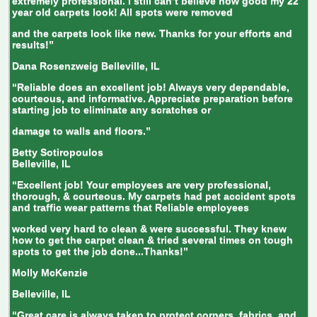
extremely professional. I still can’t believe how good my 22
year old carpets look! All spots were removed
and the carpets look like new. Thanks for your efforts and
results!”
Dana Rosenzweig
Belleville, IL
“Reliable does an excellent job! Always very dependable,
courteous, and informative. Appreciate preparation before
starting job to eliminate any scratches or
damage to walls and floors.”
Betty Sotiropoulos
Belleville, IL
“Excellent job! Your employees are very professional,
thorough, & courteous. My carpets had pet accident spots
and traffic wear patterns that Reliable employees
worked very hard to clean & were successful. They knew
how to get the carpet clean & tried several times on tough
spots to get the job done...Thanks!”
Molly McKenzie
Belleville, IL
“Great care is always taken to protect corners, fabrics, and