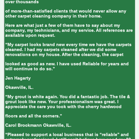
over thousands
of more-than-satisfied clients that would never allow any
other carpet cleaning company in their home.
Here are what just a few of them have to say about my
company, my technicians, and my service. All references are
available upon request.
“My carpet looks brand new every time we have the carpets
cleaned. I had my carpets cleaned after we did some
renovations on my house. After the cleaning, the carpet
looked as good as new. I have used Reliable for years and
will continue to do so.”
Jen Hagarty
Okawville, IL.
“My grout is white again. You did a fantastic job. The tile &
grout look like new. Your professionalism was great. I
appreciate the care you took with the cherry hardwood
floors and all the corners.”
Carol Brockmann
Okawville, IL.
“Pleased to support a local business that is “reliable” and