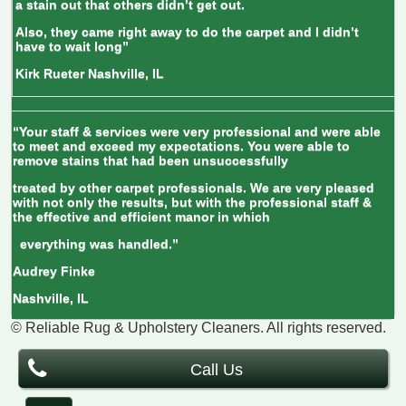
a stain out that others didn’t get out.
Also, they came right away to do the carpet and I didn’t
have to wait long”
Kirk Rueter
Nashville, IL
“Your staff & services were very professional and were able
to meet and exceed my expectations. You were able to
remove stains that had been unsuccessfully
treated by other carpet professionals. We are very pleased
with not only the results, but with the professional staff &
the effective and efficient manor in which
everything was handled.”
Audrey Finke
Nashville, IL
© Reliable Rug & Upholstery Cleaners
. All rights reserved.
Call Us