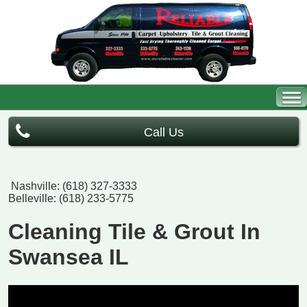
Call Us
Nashville: (618) 327-3333
Belleville: (618) 233-5775
Cleaning Tile & Grout In
Swansea IL